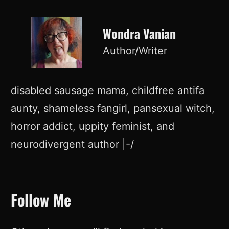
Wondra Vanian
Author/Writer
disabled sausage mama, childfree antifa
aunty, shameless fangirl, pansexual witch,
horror addict, uppity feminist, and
neurodivergent author |-/
Follow Me