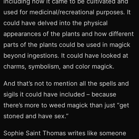
including how it came to be cultivated and
used for medicinal/recreational purposes. It
could have delved into the physical
appearances of the plants and how different
parts of the plants could be used in magick
beyond ingestions. It could have looked at
charms, symbolism, and color magick.
And that’s not to mention all the spells and
sigils it could have included – because
there’s more to weed magick than just “get
stoned and have sex.”
Sophie Saint Thomas writes like someone