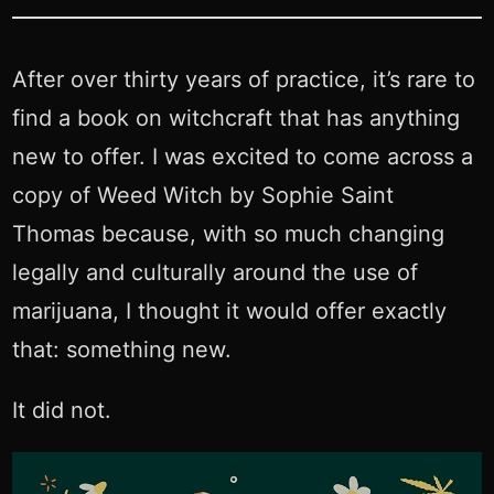
After over thirty years of practice, it’s rare to
find a book on witchcraft that has anything
new to offer. I was excited to come across a
copy of Weed Witch by Sophie Saint
Thomas because, with so much changing
legally and culturally around the use of
marijuana, I thought it would offer exactly
that: something new.
It did not.