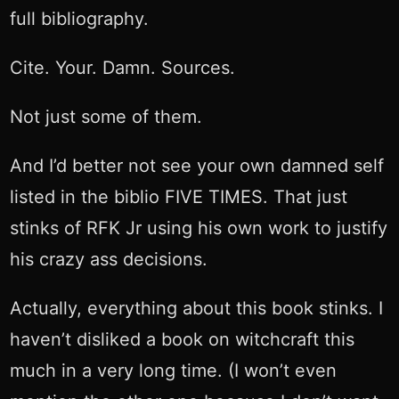
full bibliography.
Cite. Your. Damn. Sources.
Not just some of them.
And I’d better not see your own damned self
listed in the biblio FIVE TIMES. That just
stinks of RFK Jr using his own work to justify
his crazy ass decisions.
Actually, everything about this book stinks. I
haven’t disliked a book on witchcraft this
much in a very long time. (I won’t even