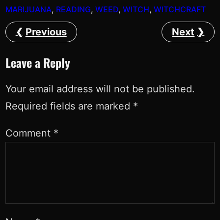
MARIJUANA
, 
READING
, 
WEED
, 
WITCH
, 
WITCHCRAFT
Previous
Next
Leave a Reply
Your email address will not be published.
Required fields are marked
*
Comment
*