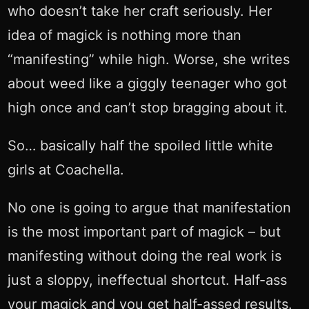
who doesn’t take her craft seriously. Her
idea of magick is nothing more than
“manifesting” while high. Worse, she writes
about weed like a giggly teenager who got
high once and can’t stop bragging about it.
So… basically half the spoiled little white
girls at Coachella.
No one is going to argue that manifestation
is the most important part of magick – but
manifesting without doing the real work is
just a sloppy, ineffectual shortcut. Half-ass
your magick and you get half-assed results.