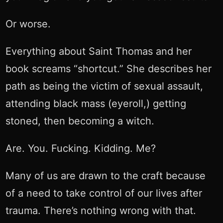
Or worse.
Everything about Saint Thomas and her
book screams “shortcut.” She describes her
path as being the victim of sexual assault,
attending black mass (eyeroll,) getting
stoned, then becoming a witch.
Are. You. Fucking. Kidding. Me?
Many of us are drawn to the craft because
of a need to take control of our lives after
trauma. There’s nothing wrong with that.