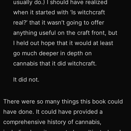
usually do.) I should have realized
when it started with ‘Is witchcraft
real?’ that it wasn’t going to offer
anything useful on the craft front, but
I held out hope that it would at least
go much deeper in depth on
cannabis that it did witchcraft.
It did not.
There were so many things this book could
have done. It could have provided a
comprehensive history of cannabis,