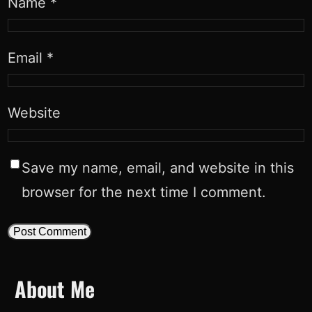
Name
*
Email
*
Website
Save my name, email, and website in this
browser for the next time I comment.
About Me