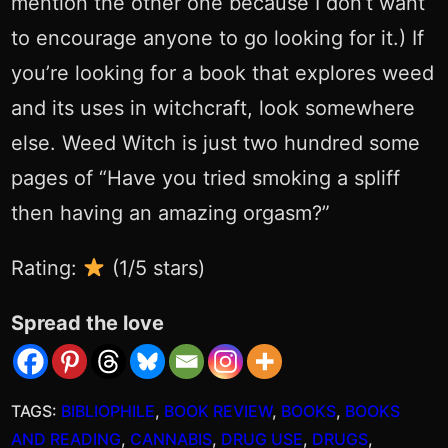
mention the other one because I don’t want
to encourage anyone to go looking for it.) If
you’re looking for a book that explores weed
and its uses in witchcraft, look somewhere
else. Weed Witch is just two hundred some
pages of “Have you tried smoking a spliff
then having an amazing orgasm?”
Rating:
(1/5 stars)
Spread the love
TAGS:
BIBLIOPHILE
, 
BOOK REVIEW
, 
BOOKS
, 
BOOKS
AND READING
, 
CANNABIS
, 
DRUG USE
, 
DRUGS
, 