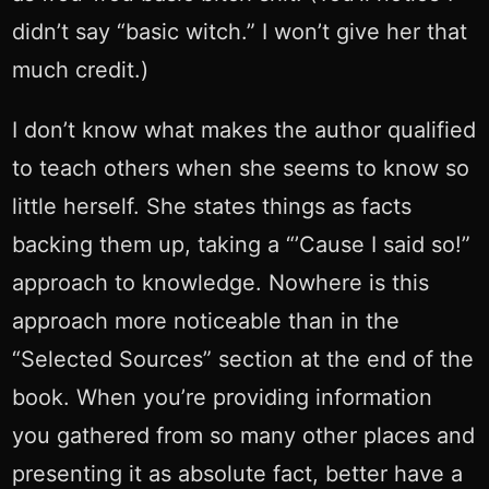
didn’t say “basic witch.” I won’t give her that
much credit.)
I don’t know what makes the author qualified
to teach others when she seems to know so
little herself. She states things as facts
backing them up, taking a “’Cause I said so!”
approach to knowledge. Nowhere is this
approach more noticeable than in the
“Selected Sources” section at the end of the
book. When you’re providing information
you gathered from so many other places and
presenting it as absolute fact, better have a