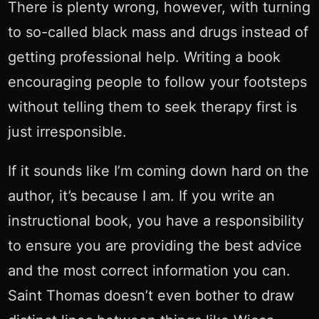
There is plenty wrong, however, with turning
to so-called black mass and drugs instead of
getting professional help. Writing a book
encouraging people to follow your footsteps
without telling them to seek therapy first is
just irresponsible.
If it sounds like I’m coming down hard on the
author, it’s because I am. If you write an
instructional book, you have a responsibility
to ensure you are providing the best advice
and the most correct information you can.
Saint Thomas doesn’t even bother to draw