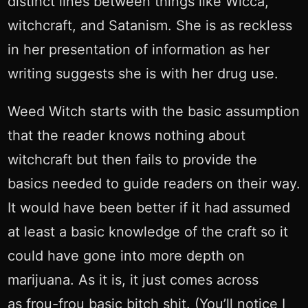
distinct lines between things like Wicca,
witchcraft, and Satanism. She is as reckless
in her presentation of information as her
writing suggests she is with her drug use.
Weed Witch starts with the basic assumption
that the reader knows nothing about
witchcraft but then fails to provide the
basics needed to guide readers on their way.
It would have been better if it had assumed
at least a basic knowledge of the craft so it
could have gone into more depth on
marijuana. As it is, it just comes across
as frou-frou basic bitch shit. (You’ll notice I