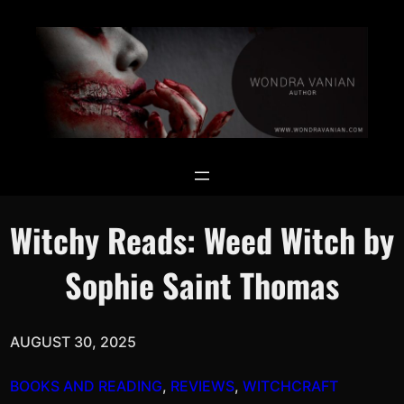
Skip
Search
to
for:
Search
content
Witchy Reads: Weed Witch by
Sophie Saint Thomas
AUGUST 30, 2025
BOOKS AND READING
, 
REVIEWS
, 
WITCHCRAFT