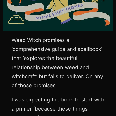
Weed Witch promises a
‘comprehensive guide and spellbook’
that ‘explores the beautiful
relationship between weed and
witchcraft’ but fails to deliver. On any
of those promises.
I was expecting the book to start with
a primer (because these things